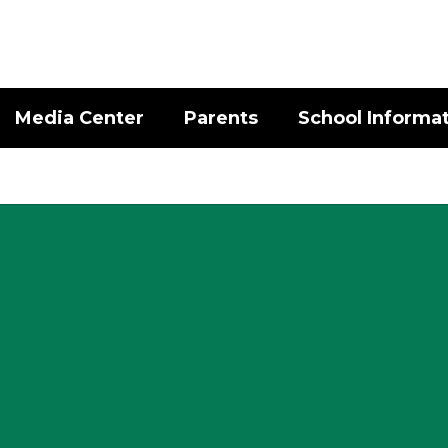
Media Center
Parents
School Informa