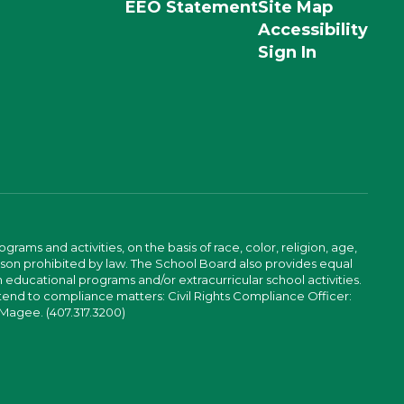
EEO Statement
Site Map
Accessibility
Sign In
ams and activities, on the basis of race, color, religion, age,
 reason prohibited by law. The School Board also provides equal
 educational programs and/or extracurricular school activities.
tend to compliance matters: Civil Rights Compliance Officer:
-Magee. (407.317.3200)