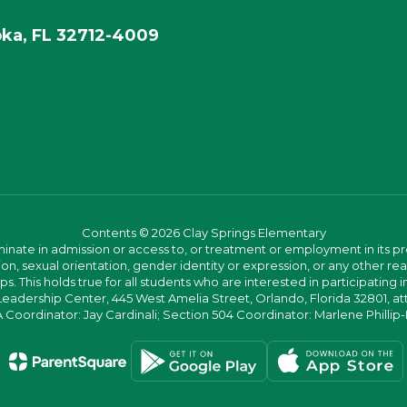
ka, FL 32712-4009
Contents © 2026 Clay Springs Elementary
ate in admission or access to, or treatment or employment in its progr
rmation, sexual orientation, gender identity or expression, or any other
This holds true for all students who are interested in participating in
 Leadership Center, 445 West Amelia Street, Orlando, Florida 32801, at
oordinator: Jay Cardinali; Section 504 Coordinator: Marlene Phillip