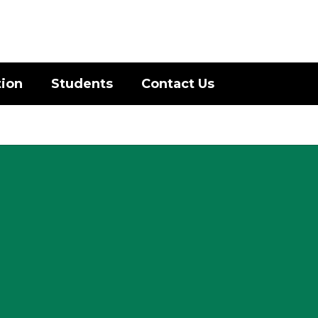
District
Schools
tion
Students
Contact Us