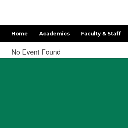
Skip
to
main
content
Home
Academics
Faculty & Staff
No Event Found