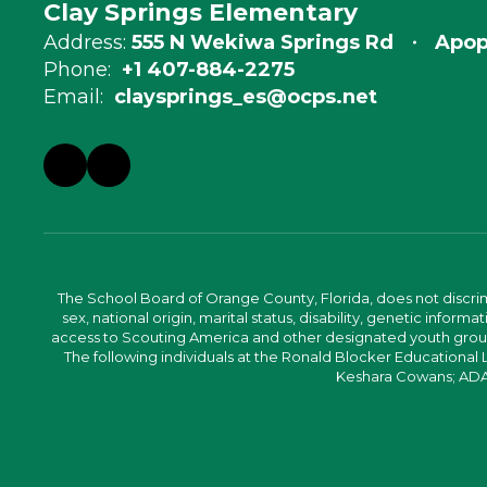
Clay Springs Elementary
Address:
555 N Wekiwa Springs Rd
Apop
Phone:
+1 407-884-2275
Email:
claysprings_es@ocps.net
The School Board of Orange County, Florida, does not discrimin
sex, national origin, marital status, disability, genetic info
access to Scouting America and other designated youth groups. 
The following individuals at the Ronald Blocker Educational
Keshara Cowans; ADA C