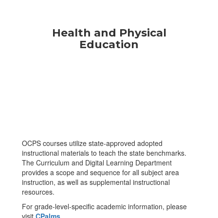
Health and Physical
Education
OCPS courses utilize state-approved adopted
instructional materials to teach the state benchmarks.
The Curriculum and Digital Learning Department
provides a scope and sequence for all subject area
instruction, as well as supplemental instructional
resources.
For grade-level-specific academic information, please
visit
CPalms