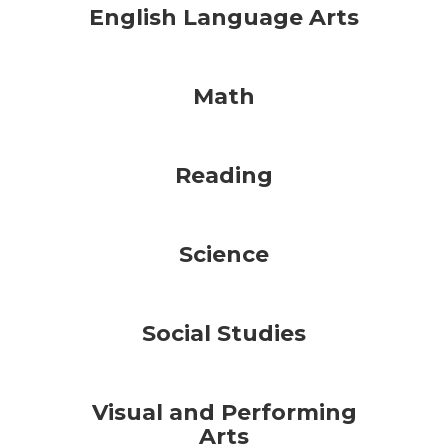
English Language Arts
Math
Reading
Science
Social Studies
Visual and Performing
Arts