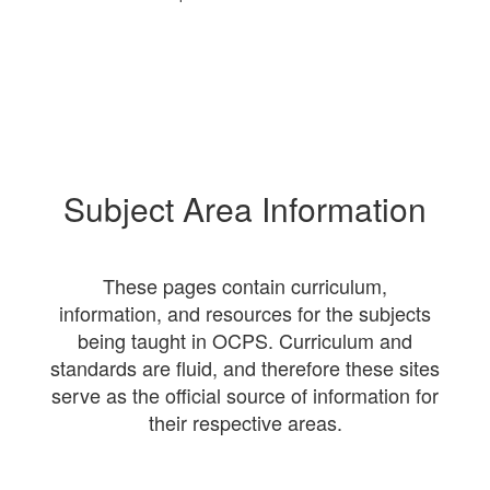
Subject Area Information
These pages contain curriculum,
information, and resources for the subjects
being taught in OCPS. Curriculum and
standards are fluid, and therefore these sites
serve as the official source of information for
their respective areas.