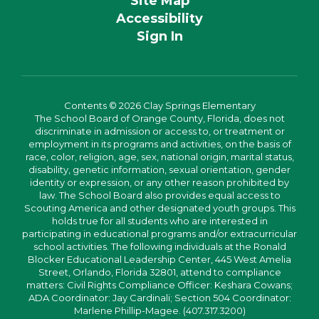
Site Map
Accessibility
Sign In
Contents © 2026 Clay Springs Elementary
The School Board of Orange County, Florida, does not
discriminate in admission or access to, or treatment or
employment in its programs and activities, on the basis of
race, color, religion, age, sex, national origin, marital status,
disability, genetic information, sexual orientation, gender
identity or expression, or any other reason prohibited by
law. The School Board also provides equal access to
Scouting America and other designated youth groups. This
holds true for all students who are interested in
participating in educational programs and/or extracurricular
school activities. The following individuals at the Ronald
Blocker Educational Leadership Center, 445 West Amelia
Street, Orlando, Florida 32801, attend to compliance
matters: Civil Rights Compliance Officer: Keshara Cowans;
ADA Coordinator: Jay Cardinali; Section 504 Coordinator:
Marlene Phillip-Magee. (407.317.3200)