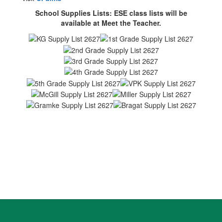
School Supplies Lists: ESE class lists will be
available at Meet the Teacher.