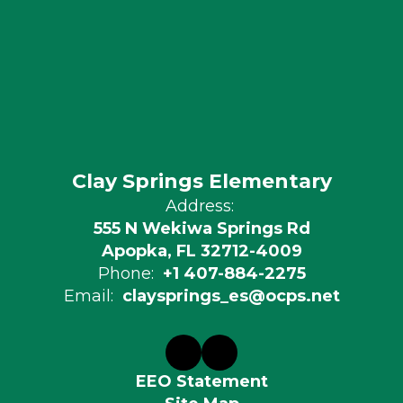
Clay Springs Elementary
Address:
555 N Wekiwa Springs Rd
Apopka, FL 32712-4009
Phone:
+1 407-884-2275
Email:
claysprings_es@ocps.net
EEO Statement