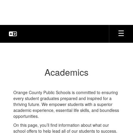
Skip
to
main
content
Academics
Academics
Orange County Public Schools is committed to ensuring
every student graduates prepared and inspired for a
thriving future. We empower students with a superior
academic experience, essential life skills, and boundless
opportunities.
On this page, you’ll find information about what our
school offers to help lead all of our students to success.