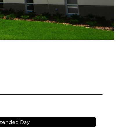
xtended Day