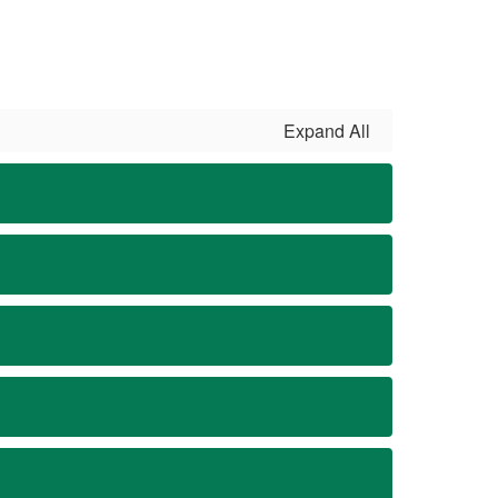
Expand All