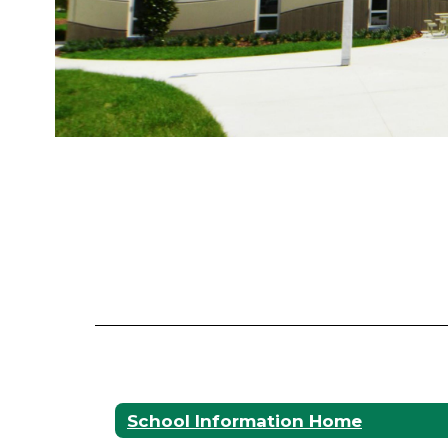
School Information Home