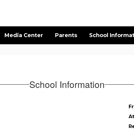
Media Center
Parents
School Informa
School Information
Fr
A
Re