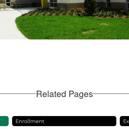
Related Pages
Enrollment
E