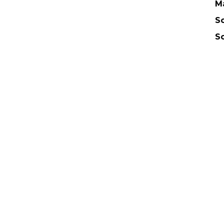
M
Sc
S