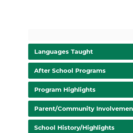
Languages Taught
After School Programs
Program Highlights
Parent/Community Involvemen
School History/Highlights