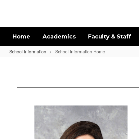
Skip
to
main
content
Home
Academics
Faculty & Staff
School Information
School Information Home
School
Information
Home