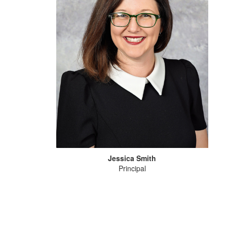
Jessica Smith
Principal