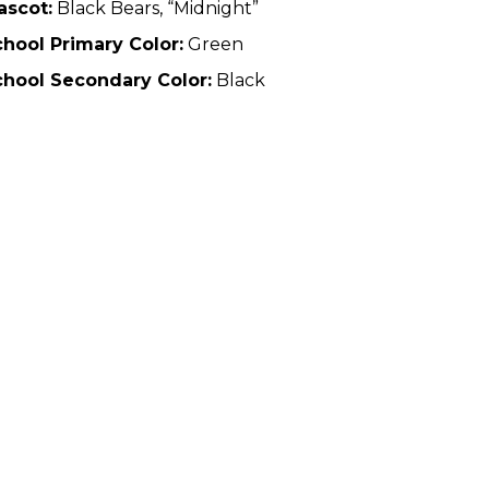
ascot:
Black Bears, “Midnight”
hool Primary Color:
Green
chool Secondary Color:
Black