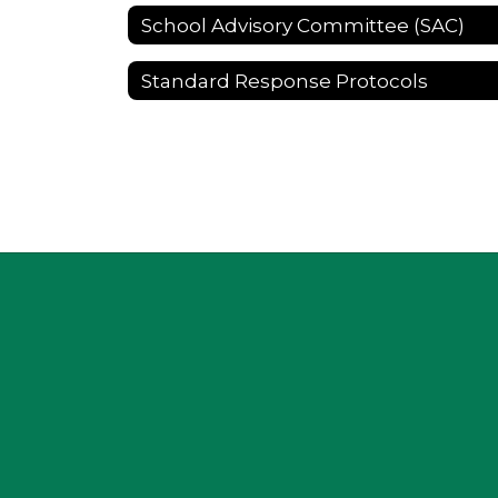
School Advisory Committee (SAC)
Standard Response Protocols