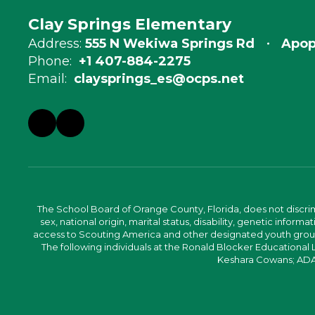
Clay Springs Elementary
Address:
555 N Wekiwa Springs Rd
Apop
Phone:
+1 407-884-2275
Email:
claysprings_es@ocps.net
The School Board of Orange County, Florida, does not discrimin
sex, national origin, marital status, disability, genetic info
access to Scouting America and other designated youth groups. 
The following individuals at the Ronald Blocker Educational
Keshara Cowans; ADA C