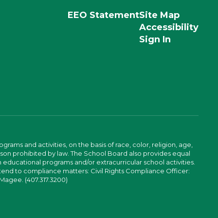
EEO Statement
Site Map
Accessibility
Sign In
ams and activities, on the basis of race, color, religion, age,
 reason prohibited by law. The School Board also provides equal
 educational programs and/or extracurricular school activities.
tend to compliance matters: Civil Rights Compliance Officer:
-Magee. (407.317.3200)