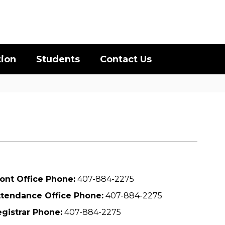
District
Schools
tion
Students
Contact Us
ont Office Phone:
407-884-2275
ttendance Office Phone:
407-884-2275
gistrar Phone:
407-884-2275