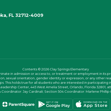
ka, FL 32712-4009
Contents © 2026 Clay Springs Elementary
ate in admission or access to, or treatment or employment in its progr
rmation, sexual orientation, gender identity or expression, or any other
This holds true for all students who are interested in participating in
 Leadership Center, 445 West Amelia Street, Orlando, Florida 32801, at
oordinator: Jay Cardinali; Section 504 Coordinator: Marlene Phillip